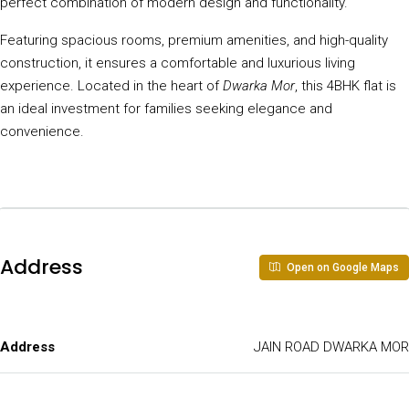
perfect combination of modern design and functionality.
Featuring spacious rooms, premium amenities, and high-quality
construction, it ensures a comfortable and luxurious living
experience. Located in the heart of
Dwarka Mor
, this 4BHK flat is
an ideal investment for families seeking elegance and
convenience.
Address
Open on Google Maps
Address
JAIN ROAD DWARKA MOR