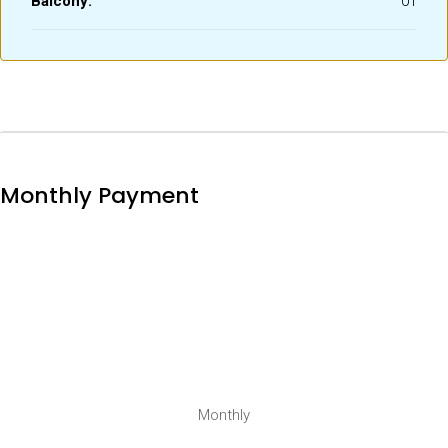
Balcony:
01
Monthly Payment
Monthly