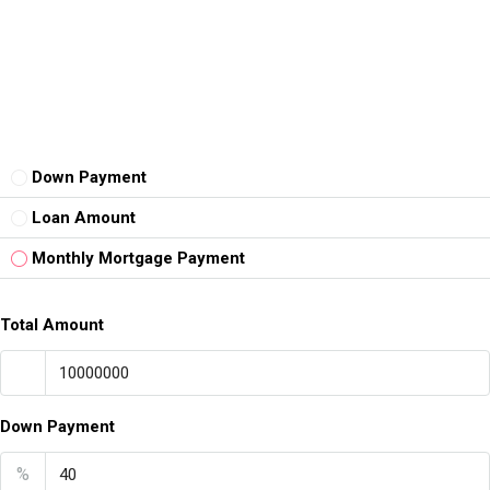
Down Payment
Loan Amount
Monthly Mortgage Payment
Total Amount
Down Payment
%