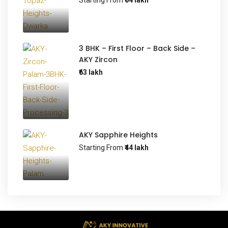
Starting From
₹64 lakh
3 BHK – First Floor – Back Side –
AKY Zircon
₹63 lakh
AKY Sapphire Heights
Starting From
₹44 lakh