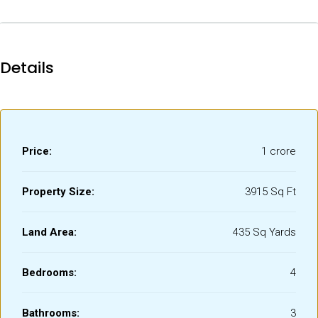
Details
Price:
₹1 crore
Property Size:
3915 Sq Ft
Land Area:
435 Sq Yards
Bedrooms:
4
Bathrooms:
3