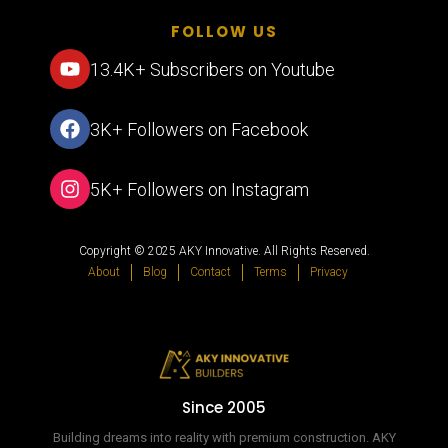
FOLLOW US
13.4K+ Subscribers on Youtube
3K+ Followers on Facebook
5K+ Followers on Instagram
Copyright © 2025 AKY Innovative. All Rights Reserved.
About
Blog
Contact
Terms
Privacy
Since 2005
Building dreams into reality with premium construction. AKY