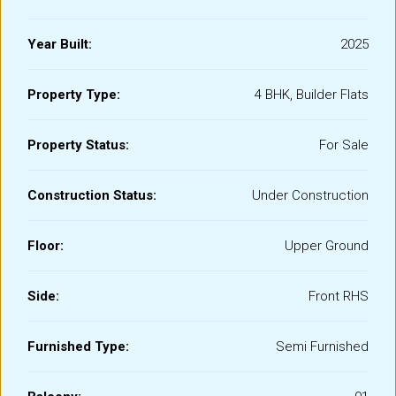
Year Built:
2025
Property Type:
4 BHK, Builder Flats
Property Status:
For Sale
Construction Status:
Under Construction
Floor:
Upper Ground
Side:
Front RHS
Furnished Type:
Semi Furnished