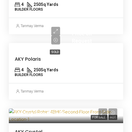
4
250
Sq Yards
BUILDER FLOORS
Tanmay Verma
Price on
Request
SOLD
AKY Polaris
4
250
Sq Yards
BUILDER FLOORS
Tanmay Verma
Starting From
₹97 lakh
FOR SALE
HOT
AKY Crystal