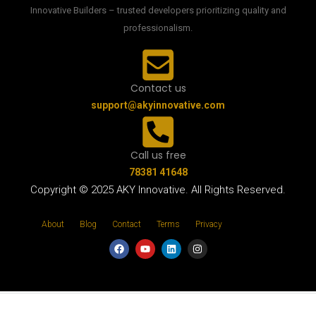
Innovative Builders – trusted developers prioritizing quality and
professionalism.
Contact us
support@akyinnovative.com
Call us free
78381 41648
Copyright © 2025 AKY Innovative. All Rights Reserved.
About
Blog
Contact
Terms
Privacy