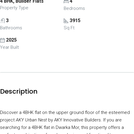
4 BHK, Builder Flats
4
Property Type
Bedrooms
3
3915
Bathrooms
Sq Ft
2025
Year Built
Description
Discover a 4BHK flat on the upper ground floor of the esteemed
project
AKY Urban Nest
by AKY Innovative Builders. If you are
searching for a 4BHK flat in Dwarka Mor, this property offers a