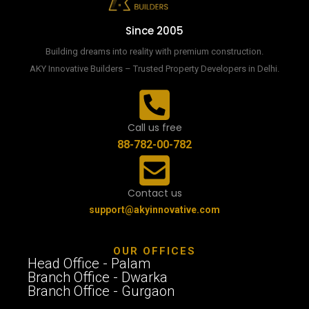
Since 2005
Building dreams into reality with premium construction.
AKY Innovative Builders – Trusted Property Developers in Delhi.
Call us free
88-782-00-782
Contact us
support@akyinnovative.com
OUR OFFICES
Head Office - Palam
Branch Office - Dwarka
Branch Office - Gurgaon