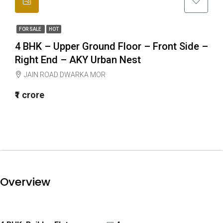
FOR SALE
HOT
4 BHK – Upper Ground Floor – Front Side –
Right End – AKY Urban Nest
JAIN ROAD DWARKA MOR
₹1 crore
Overview