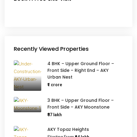
Recently Viewed Properties
4 BHK – Upper Ground Floor –
Front Side – Right End – AKY
Urban Nest
₹1 crore
3 BHK – Upper Ground Floor –
Front Side – AKY Moonstone
₹87 lakh
AKY Topaz Heights