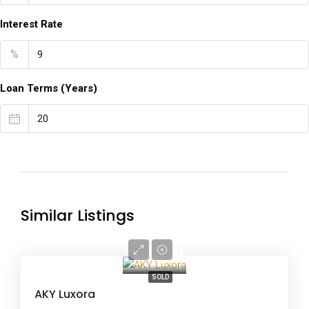
Interest Rate
%
Loan Terms (Years)
Similar Listings
Price on
Request
SOLD
AKY Luxora