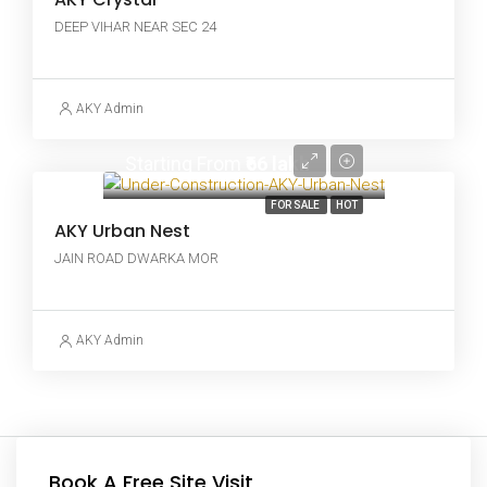
DEEP VIHAR NEAR SEC 24
AKY Admin
Starting From
₹66 lakh
FOR SALE
HOT
AKY Urban Nest
JAIN ROAD DWARKA MOR
AKY Admin
Book A Free Site Visit