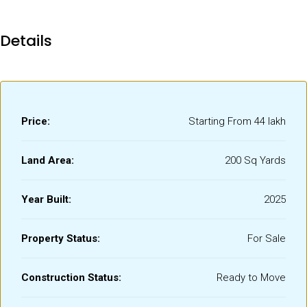
Details
Price:
Starting From
₹44 lakh
Land Area:
200 Sq Yards
Year Built:
2025
Property Status:
For Sale
Construction Status:
Ready to Move