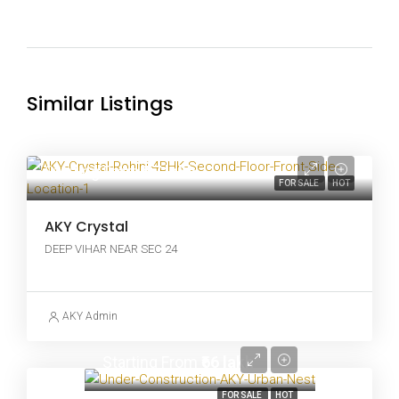
Similar Listings
Starting From
₹97 lakh
FOR SALE
HOT
AKY Crystal
DEEP VIHAR NEAR SEC 24
AKY Admin
Starting From
₹66 lakh
FOR SALE
HOT