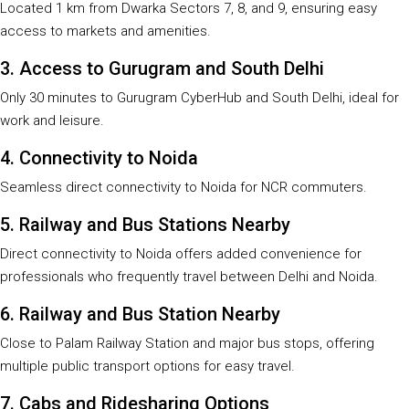
Located 1 km from Dwarka Sectors 7, 8, and 9, ensuring easy
access to markets and amenities.
3. Access to Gurugram and South Delhi
Only 30 minutes to Gurugram CyberHub and South Delhi, ideal for
work and leisure.
4. Connectivity to Noida
Seamless direct connectivity to Noida for NCR commuters.
5. Railway and Bus Stations Nearby
Direct connectivity to Noida offers added convenience for
professionals who frequently travel between Delhi and Noida.
6. Railway and Bus Station Nearby
Close to Palam Railway Station and major bus stops, offering
multiple public transport options for easy travel.
7. Cabs and Ridesharing Options