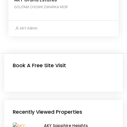
GOUTAM CHOWK DWARKA MOR
AKY Admin
Book A Free Site Visit
Recently Viewed Properties
AKY Sapphire Heights