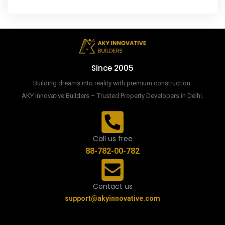
Since 2005
Building dreams into reality with premium construction.
AKY Innovative Builders – Trusted Property Developers in Delhi.
Call us free
88-782-00-782
Contact us
support@akyinnovative.com