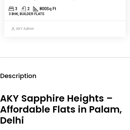
3
2
800
Sq Ft
3 BHK, BUILDER FLATS
AKY Admin
Description
AKY Sapphire Heights –
Affordable Flats in Palam,
Delhi