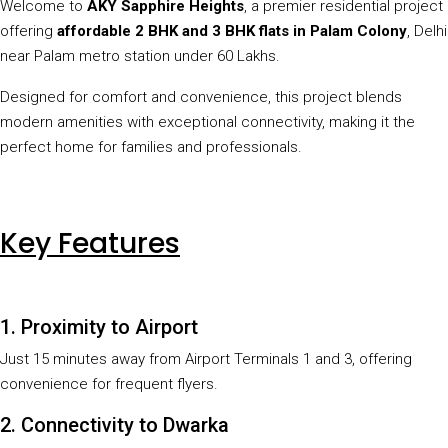
Welcome to
AKY Sapphire Heights
, a premier residential project
offering
affordable 2 BHK and 3 BHK flats in Palam Colony
, Delhi
near Palam metro station under 60 Lakhs.
Designed for comfort and convenience, this project blends
modern amenities with exceptional connectivity, making it the
perfect home for families and professionals.
Key Features
1. Proximity to Airport
Just 15 minutes away from Airport Terminals 1 and 3, offering
convenience for frequent flyers.
2. Connectivity to Dwarka