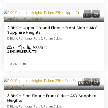
₹44.5 lakh
SOLD
HOT
2 BHK – Upper Ground Floor – Front Side – AKY
Sapphire Heights
D Block, Raj Nagar Part 2, Palam Colony
2
2
600
Sq Ft
2 BHK, BUILDER FLATS
AKY Admin
₹63 lakh
FOR SALE
HOT
3 BHK – First Floor – Front Side – AKY Sapphire
Heights
D Block, Raj Nagar Part 2, Palam Colony