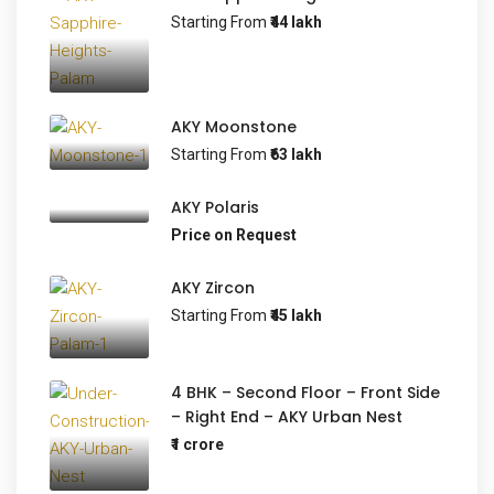
Starting From
₹44 lakh
AKY Moonstone
Starting From
₹63 lakh
AKY Polaris
Price on Request
AKY Zircon
Starting From
₹45 lakh
4 BHK – Second Floor – Front Side
– Right End – AKY Urban Nest
₹1 crore