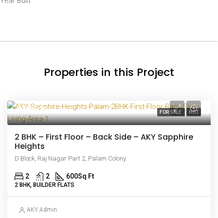
Year Built
Properties in this Project
₹44 lakh
FOR SALE
HOT
2 BHK – First Floor – Back Side – AKY Sapphire
Heights
D Block, Raj Nagar Part 2, Palam Colony
2
2
600
Sq Ft
2 BHK, BUILDER FLATS
AKY Admin