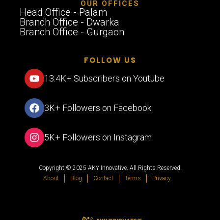
OUR OFFICES
Head Office - Palam
Branch Office - Dwarka
Branch Office - Gurgaon
FOLLOW US
13.4K+ Subscribers on Youtube
3K+ Followers on Facebook
5K+ Followers on Instagram
Copyright © 2025 AKY Innovative. All Rights Reserved.
About
Blog
Contact
Terms
Privacy