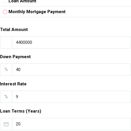
Loan Amount
Monthly Mortgage Payment
Total Amount
Down Payment
%
Interest Rate
%
Loan Terms (Years)