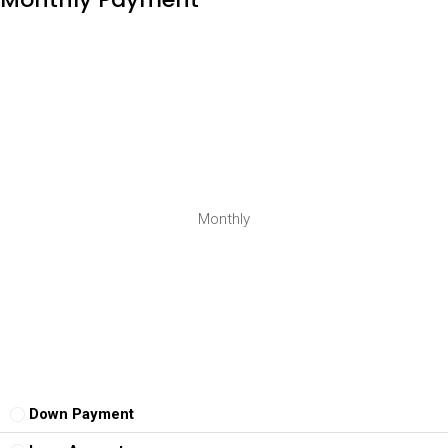
Monthly
Down Payment