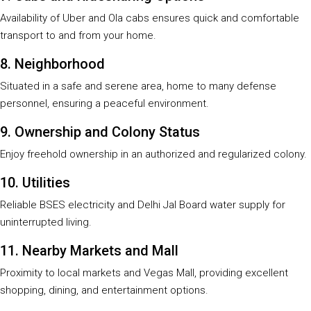
Availability of Uber and Ola cabs ensures quick and comfortable
transport to and from your home.
8. Neighborhood
Situated in a safe and serene area, home to many defense
personnel, ensuring a peaceful environment.
9. Ownership and Colony Status
Enjoy freehold ownership in an authorized and regularized colony.
10. Utilities
Reliable BSES electricity and Delhi Jal Board water supply for
uninterrupted living.
11. Nearby Markets and Mall
Proximity to local markets and Vegas Mall, providing excellent
shopping, dining, and entertainment options.