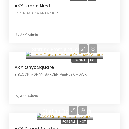
AKY Urban Nest
JAIN ROAD DWARKA MOR
AKY Admin
Starting From
₹1.25 crore
FOR SALE
HOT
AKY Onyx Square
B BLOCK MOHAN GARDEN PEEPLE CHOWK
AKY Admin
Starting From
₹73 lakh
FOR SALE
HOT
AKY Grand Estates