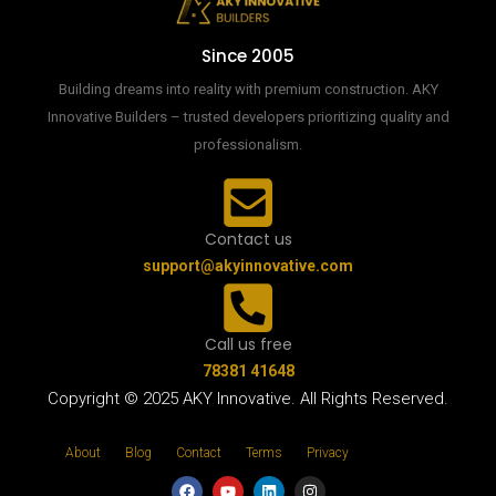
Since 2005
Building dreams into reality with premium construction. AKY
Innovative Builders – trusted developers prioritizing quality and
professionalism.
Contact us
support@akyinnovative.com
Call us free
78381 41648
Copyright © 2025 AKY Innovative. All Rights Reserved.
About
Blog
Contact
Terms
Privacy