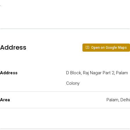
.
Address
Open on Google Maps
Address
D Block, Raj Nagar Part 2, Palam
Colony
Area
Palam, Delhi