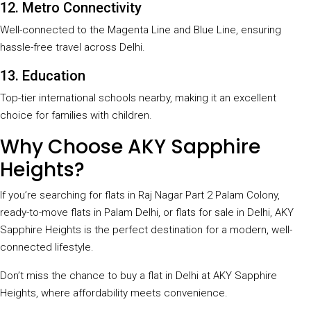
12. Metro Connectivity
Well-connected to the Magenta Line and Blue Line, ensuring
hassle-free travel across Delhi.
13. Education
Top-tier international schools nearby, making it an excellent
choice for families with children.
Why Choose AKY Sapphire
Heights?
If you’re searching for flats in Raj Nagar Part 2 Palam Colony,
ready-to-move flats in Palam Delhi, or flats for sale in Delhi, AKY
Sapphire Heights is the perfect destination for a modern, well-
connected lifestyle.
Don’t miss the chance to buy a flat in Delhi at AKY Sapphire
Heights, where affordability meets convenience.