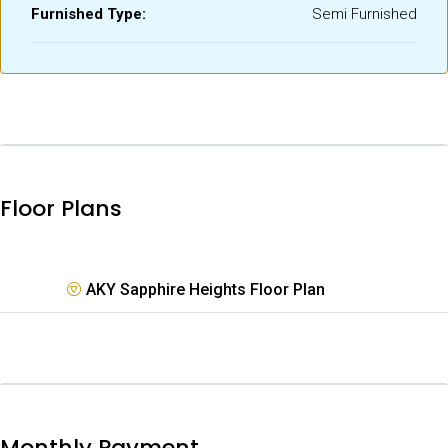
Furnished Type:
Semi Furnished
Floor Plans
AKY Sapphire Heights Floor Plan
Monthly Payment