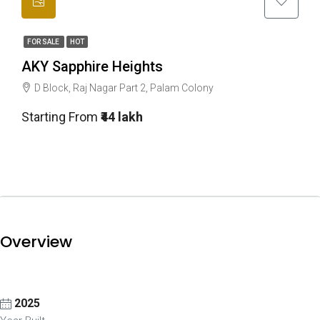
FOR SALE
HOT
AKY Sapphire Heights
D Block, Raj Nagar Part 2, Palam Colony
Starting From
₹44 lakh
Overview
2025